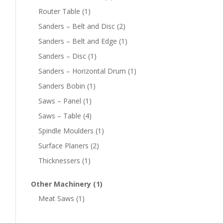
Router Table
(1)
Sanders – Belt and Disc
(2)
Sanders – Belt and Edge
(1)
Sanders – Disc
(1)
Sanders – Horizontal Drum
(1)
Sanders Bobin
(1)
Saws – Panel
(1)
Saws – Table
(4)
Spindle Moulders
(1)
Surface Planers
(2)
Thicknessers
(1)
Other Machinery
(1)
Meat Saws
(1)