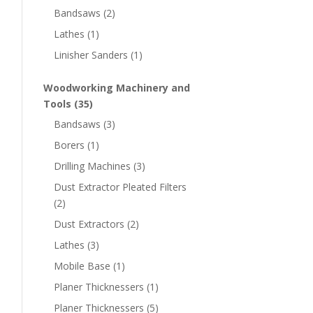
Bandsaws
(2)
Lathes
(1)
Linisher Sanders
(1)
Woodworking Machinery and
Tools
(35)
Bandsaws
(3)
Borers
(1)
Drilling Machines
(3)
Dust Extractor Pleated Filters
(2)
Dust Extractors
(2)
Lathes
(3)
Mobile Base
(1)
Planer Thicknessers
(1)
Planer Thicknessers
(5)