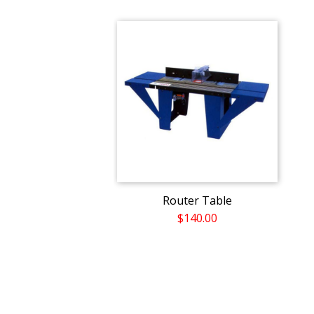
Router Table
$140.00