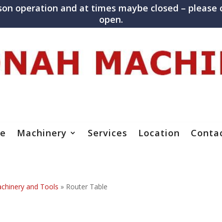
son operation and at times maybe closed – please c
open.
e
Machinery
Services
Location
Conta
hinery and Tools
»
Router Table