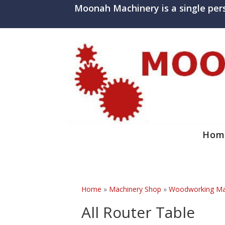
Moonah Machinery is a single per
Hom
Home
»
Machinery Shop
»
Woodworking Mac
All Router Table