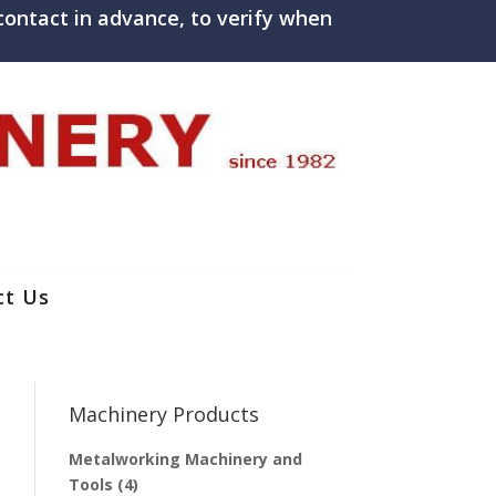
ontact in advance, to verify when
ct Us
Machinery Products
Metalworking Machinery and
Tools
(4)