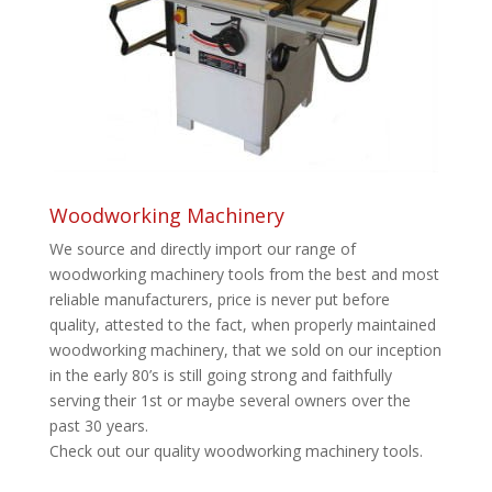
Woodworking Machinery
We source and directly import our range of
woodworking machinery tools from the best and most
reliable manufacturers, price is never put before
quality, attested to the fact, when properly maintained
woodworking machinery, that we sold on our inception
in the early 80’s is still going strong and faithfully
serving their 1st or maybe several owners over the
past 30 years.
Check out our quality woodworking machinery tools.