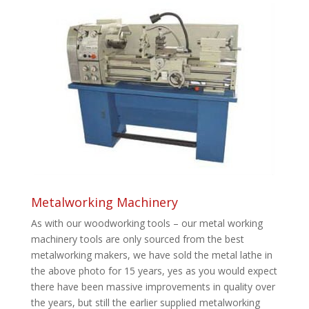
Metalworking Machinery
As with our woodworking tools – our metal working
machinery tools are only sourced from the best
metalworking makers, we have sold the metal lathe in
the above photo for 15 years, yes as you would expect
there have been massive improvements in quality over
the years, but still the earlier supplied metalworking