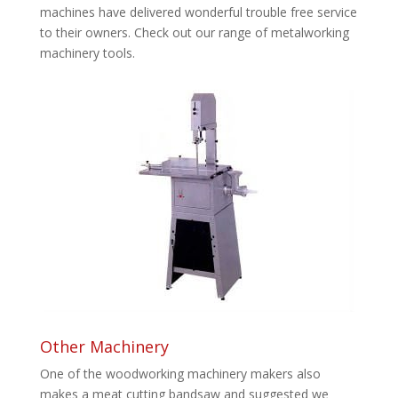
machines have delivered wonderful trouble free service
to their owners. Check out our range of metalworking
machinery tools.
Other Machinery
One of the woodworking machinery makers also
makes a meat cutting bandsaw and suggested we