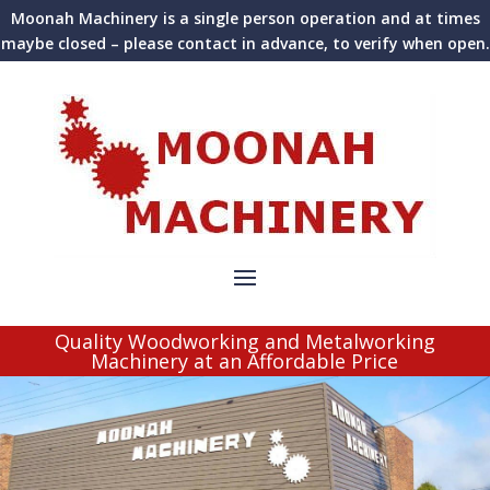
Moonah Machinery is a single person operation and at times
maybe closed – please contact in advance, to verify when open.
Quality Woodworking and Metalworking
Machinery at an Affordable Price