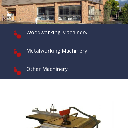
Woodworking Machinery
Metalworking Machinery
Other Machinery