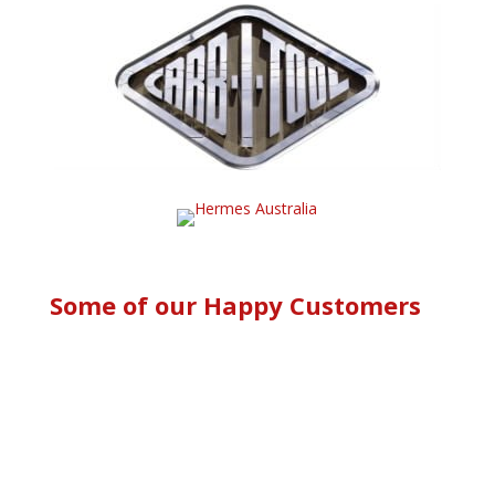
Some of our Happy Customers