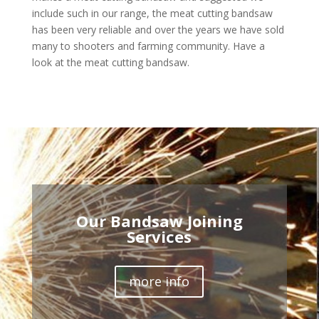
include such in our range, the meat cutting bandsaw
has been very reliable and over the years we have sold
many to shooters and farming community. Have a
look at the meat cutting bandsaw.
Our Bandsaw Joining
Services
more info