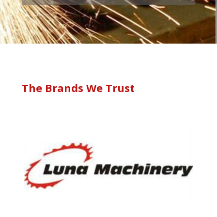
The Brands We Trust