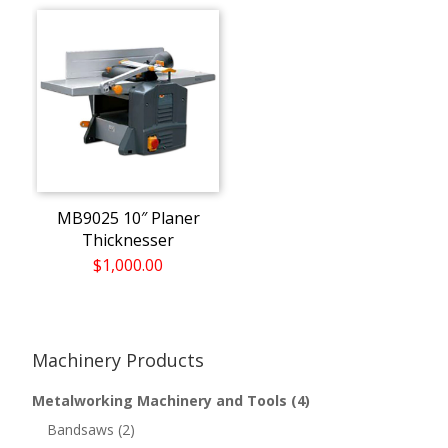
MB9025 10″ Planer
Thicknesser
$1,000.00
Machinery Products
Metalworking Machinery and Tools
(4)
Bandsaws
(2)