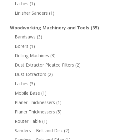
Lathes
(1)
Linisher Sanders
(1)
Woodworking Machinery and Tools
(35)
Bandsaws
(3)
Borers
(1)
Drilling Machines
(3)
Dust Extractor Pleated Filters
(2)
Dust Extractors
(2)
Lathes
(3)
Mobile Base
(1)
Planer Thicknessers
(1)
Planer Thicknessers
(5)
Router Table
(1)
Sanders – Belt and Disc
(2)
Sanders – Belt and Edge
(1)