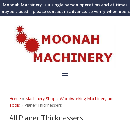
Moonah Machinery is a single person operation and at times
maybe closed – please contact in advance, to verify when open.
Home
»
Machinery Shop
»
Woodworking Machinery and
Tools
»
Planer Thicknessers
All Planer Thicknessers