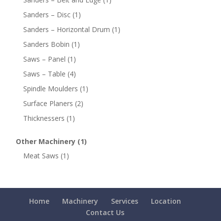
Sanders – Disc
(1)
Sanders – Horizontal Drum
(1)
Sanders Bobin
(1)
Saws – Panel
(1)
Saws – Table
(4)
Spindle Moulders
(1)
Surface Planers
(2)
Thicknessers
(1)
Other Machinery
(1)
Meat Saws
(1)
Home
Machinery
Services
Location
Contact Us