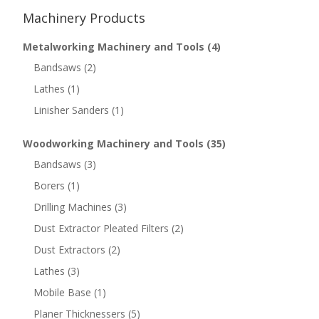
Machinery Products
Metalworking Machinery and Tools
(4)
Bandsaws
(2)
Lathes
(1)
Linisher Sanders
(1)
Woodworking Machinery and Tools
(35)
Bandsaws
(3)
Borers
(1)
Drilling Machines
(3)
Dust Extractor Pleated Filters
(2)
Dust Extractors
(2)
Lathes
(3)
Mobile Base
(1)
Planer Thicknessers
(5)