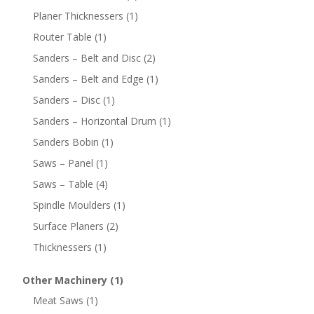
Planer Thicknessers
(1)
Router Table
(1)
Sanders – Belt and Disc
(2)
Sanders – Belt and Edge
(1)
Sanders – Disc
(1)
Sanders – Horizontal Drum
(1)
Sanders Bobin
(1)
Saws – Panel
(1)
Saws – Table
(4)
Spindle Moulders
(1)
Surface Planers
(2)
Thicknessers
(1)
Other Machinery
(1)
Meat Saws
(1)