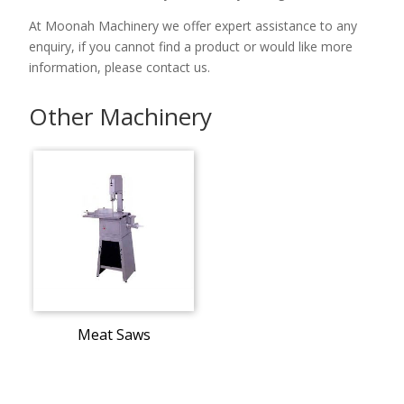
At Moonah Machinery we offer expert assistance to any
enquiry, if you cannot find a product or would like more
information, please contact us.
Other Machinery
Meat Saws