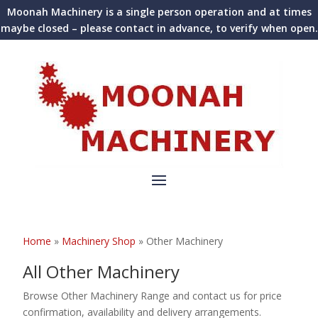
Moonah Machinery is a single person operation and at times
maybe closed – please contact in advance, to verify when open.
Home
»
Machinery Shop
»
Other Machinery
All Other Machinery
Browse Other Machinery Range and contact us for price
confirmation, availability and delivery arrangements.