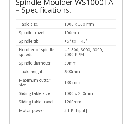
Spindle Moulder WS1000TA
– Specifications:
Table size
1000 x 360 mm
Spindle travel
100mm
Spindle tilt
+5° to – 45°
Number of spindle
4 [1800, 3000, 6000,
speeds
9000 RPM]
Spindle diameter
30mm
Table height
.900mm
Maximum cutter
180 mm
size
Sliding table size
1000 x 240mm
Sliding table travel
1200mm
Motor power
3 HP [Input]