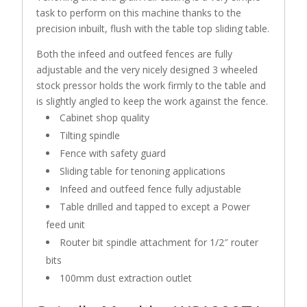
task to perform on this machine thanks to the
precision inbuilt, flush with the table top sliding table.
Both the infeed and outfeed fences are fully
adjustable and the very nicely designed 3 wheeled
stock pressor holds the work firmly to the table and
is slightly angled to keep the work against the fence.
Cabinet shop quality
Tilting spindle
Fence with safety guard
Sliding table for tenoning applications
Infeed and outfeed fence fully adjustable
Table drilled and tapped to except a Power
feed unit
Router bit spindle attachment for 1/2″ router
bits
100mm dust extraction outlet