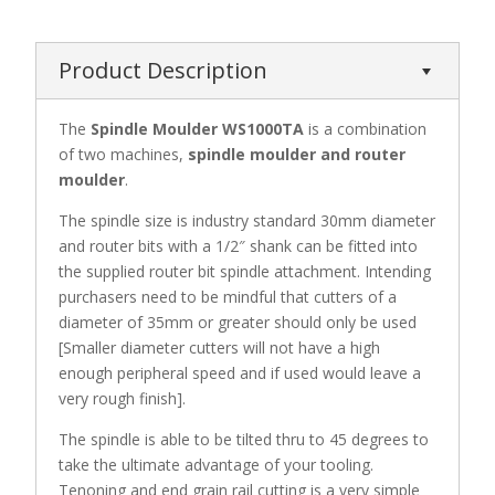
Product Description
The
Spindle Moulder WS1000TA
is a combination
of two machines,
spindle moulder and router
moulder
.
The spindle size is industry standard 30mm diameter
and router bits with a 1/2″ shank can be fitted into
the supplied router bit spindle attachment. Intending
purchasers need to be mindful that cutters of a
diameter of 35mm or greater should only be used
[Smaller diameter cutters will not have a high
enough peripheral speed and if used would leave a
very rough finish].
The spindle is able to be tilted thru to 45 degrees to
take the ultimate advantage of your tooling.
Tenoning and end grain rail cutting is a very simple