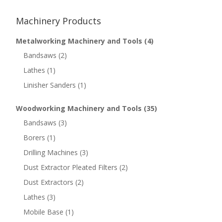
Machinery Products
Metalworking Machinery and Tools
(4)
Bandsaws
(2)
Lathes
(1)
Linisher Sanders
(1)
Woodworking Machinery and Tools
(35)
Bandsaws
(3)
Borers
(1)
Drilling Machines
(3)
Dust Extractor Pleated Filters
(2)
Dust Extractors
(2)
Lathes
(3)
Mobile Base
(1)