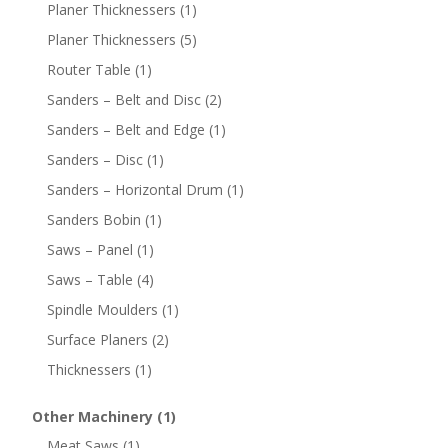
Planer Thicknessers
(1)
Planer Thicknessers
(5)
Router Table
(1)
Sanders – Belt and Disc
(2)
Sanders – Belt and Edge
(1)
Sanders – Disc
(1)
Sanders – Horizontal Drum
(1)
Sanders Bobin
(1)
Saws – Panel
(1)
Saws – Table
(4)
Spindle Moulders
(1)
Surface Planers
(2)
Thicknessers
(1)
Other Machinery
(1)
Meat Saws
(1)