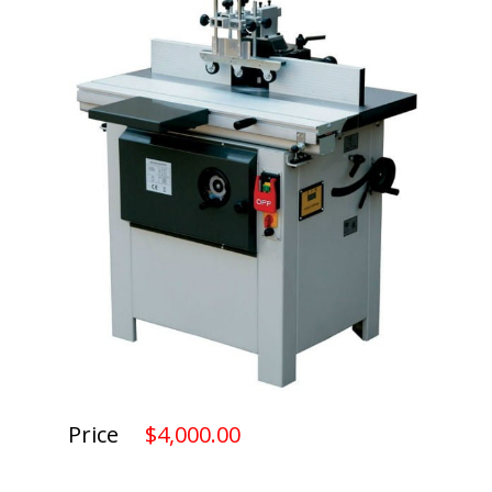
Price
$4,000.00