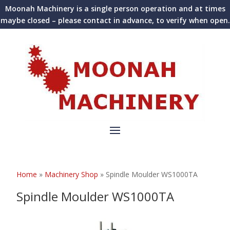
Moonah Machinery is a single person operation and at times
maybe closed – please contact in advance, to verify when open.
Home
»
Machinery Shop
»
Spindle Moulder WS1000TA
Spindle Moulder WS1000TA