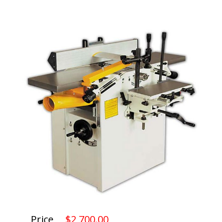
Price
$2,700.00