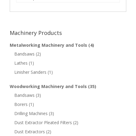
Machinery Products
Metalworking Machinery and Tools
(4)
Bandsaws
(2)
Lathes
(1)
Linisher Sanders
(1)
Woodworking Machinery and Tools
(35)
Bandsaws
(3)
Borers
(1)
Drilling Machines
(3)
Dust Extractor Pleated Filters
(2)
Dust Extractors
(2)