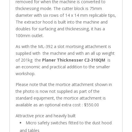
removed for when the machine is converted to
thicknessing mode. The cutter block is 75mm
diameter with six rows of 14 x 14 mm replicable tips,
The extractor hood is built into the machine and
doubles for surfacing and thicknessing, it has a
100mm outlet.
As with the ML-392 a slot mortising attachment is
supplied with the machine and with an all up weight
of 201kg the
Planer Thicknesser C2-310QM
is
an economic and practical addition to the smaller
workshop.
Please note that the mortice attachment shown in
the photo is now not supplied as part of the
standard equipment, the mortice attachment is
available as an optional extra cost : $550.00
Attractive price and heavily built
Micro safety switches fitted to the dust hood
and tables