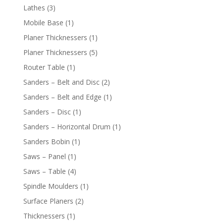
Lathes
(3)
Mobile Base
(1)
Planer Thicknessers
(1)
Planer Thicknessers
(5)
Router Table
(1)
Sanders – Belt and Disc
(2)
Sanders – Belt and Edge
(1)
Sanders – Disc
(1)
Sanders – Horizontal Drum
(1)
Sanders Bobin
(1)
Saws – Panel
(1)
Saws – Table
(4)
Spindle Moulders
(1)
Surface Planers
(2)
Thicknessers
(1)