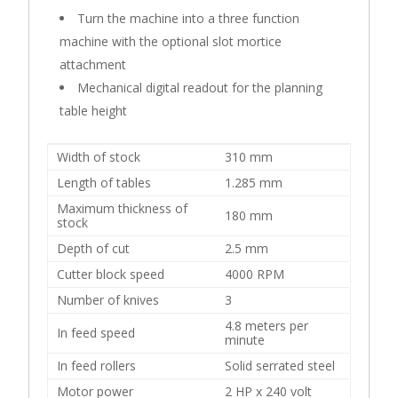
Turn the machine into a three function
machine with the optional slot mortice
attachment
Mechanical digital readout for the planning
table height
Width of stock
310 mm
Length of tables
1.285 mm
Maximum thickness of
180 mm
stock
Depth of cut
2.5 mm
Cutter block speed
4000 RPM
Number of knives
3
4.8 meters per
In feed speed
minute
In feed rollers
Solid serrated steel
Motor power
2 HP x 240 volt