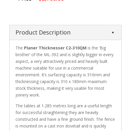
Product Description
The
Planer Thicknesser C2-310QM
is the ‘Big
brother’ of the ML-392 and is slightly bigger in every
aspect, a very attractively priced and heavily built
machine suitable for use in a commercial
environment. It’s surfacing capacity is 310mm and
thicknessing capacity is 310 x 180mm maximum
stock thickness, making it very usable for most
joinery work.
The tables at 1.285 metres long are a useful length
for successful straightening they are heavily
constructed and have a fine ground finish. The fence
is mounted on a cast iron dovetail and is quickly