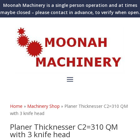
Moonah Machinery is a single person operation and at times
maybe closed – please contact in advance, to verify when open.
Home
»
Machinery Shop
»
Planer Thicknesser C2=310 QM
with 3 knife head
Planer Thicknesser C2=310 QM
with 3 knife head