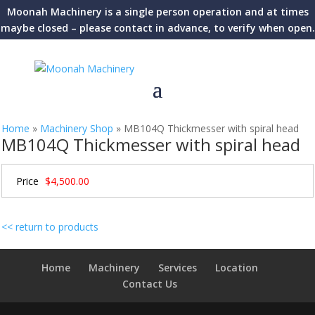
Moonah Machinery is a single person operation and at times
maybe closed – please contact in advance, to verify when open.
Home
»
Machinery Shop
»
MB104Q Thickmesser with spiral head
MB104Q Thickmesser with spiral head
Price
$4,500.00
<< return to products
Home
Machinery
Services
Location
Contact Us