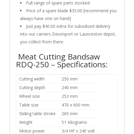
Full range of spare parts stocked
Price of a spare blade $35.00 [recommend you
always have one on hand]
Just pay $40.00 extra for subsidized delivery
into our carriers Devonport or Launceston depot,
you collect from there.
Meat Cutting Bandsaw
RDQ-250 –
Specifications:
Cutting width
250 mm
Cutting depth
240 mm
Wheel size
253 mm
Table size
470 x 600 mm
Sliding table stroke
265 mm
Weight
51 Kilograms
Motor power
3/4 HP x 240 volt