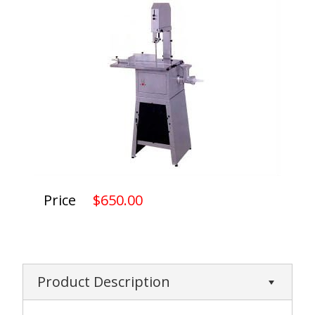
Price
$650.00
Product Description