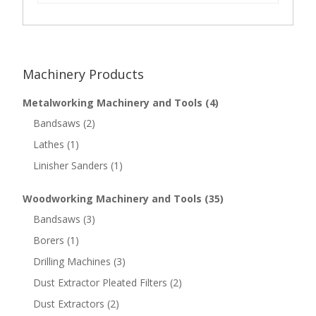
Machinery Products
Metalworking Machinery and Tools
(4)
Bandsaws
(2)
Lathes
(1)
Linisher Sanders
(1)
Woodworking Machinery and Tools
(35)
Bandsaws
(3)
Borers
(1)
Drilling Machines
(3)
Dust Extractor Pleated Filters
(2)
Dust Extractors
(2)