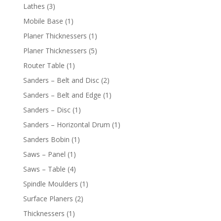
Lathes
(3)
Mobile Base
(1)
Planer Thicknessers
(1)
Planer Thicknessers
(5)
Router Table
(1)
Sanders – Belt and Disc
(2)
Sanders – Belt and Edge
(1)
Sanders – Disc
(1)
Sanders – Horizontal Drum
(1)
Sanders Bobin
(1)
Saws – Panel
(1)
Saws – Table
(4)
Spindle Moulders
(1)
Surface Planers
(2)
Thicknessers
(1)