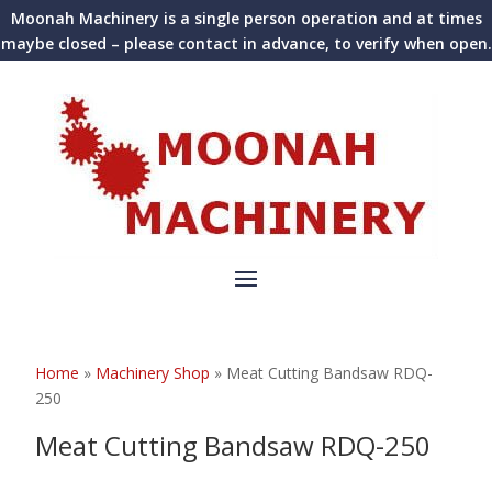
Moonah Machinery is a single person operation and at times
maybe closed – please contact in advance, to verify when open.
Home
»
Machinery Shop
»
Meat Cutting Bandsaw RDQ-
250
Meat Cutting Bandsaw RDQ-250