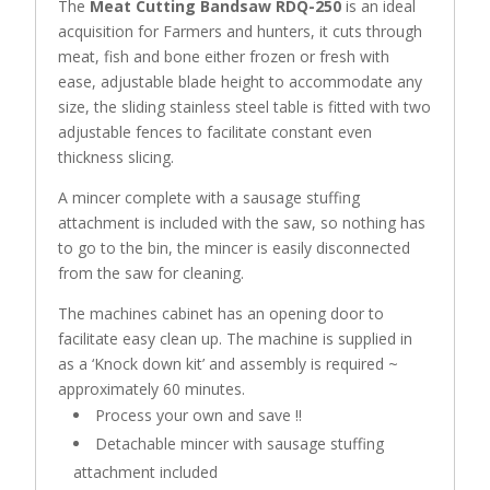
The
Meat Cutting Bandsaw RDQ-250
is an ideal
acquisition for Farmers and hunters, it cuts through
meat, fish and bone either frozen or fresh with
ease, adjustable blade height to accommodate any
size, the sliding stainless steel table is fitted with two
adjustable fences to facilitate constant even
thickness slicing.
A mincer complete with a sausage stuffing
attachment is included with the saw, so nothing has
to go to the bin, the mincer is easily disconnected
from the saw for cleaning.
The machines cabinet has an opening door to
facilitate easy clean up. The machine is supplied in
as a ‘Knock down kit’ and assembly is required ~
approximately 60 minutes.
Process your own and save !!
Detachable mincer with sausage stuffing
attachment included