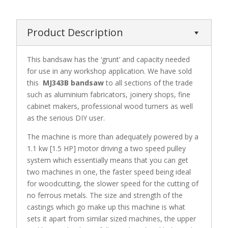
Product Description
This bandsaw has the ‘grunt’ and capacity needed
for use in any workshop application. We have sold
this
MJ343B bandsaw
to all sections of the trade
such as aluminium fabricators, joinery shops, fine
cabinet makers, professional wood turners as well
as the serious DIY user.
The machine is more than adequately powered by a
1.1 kw [1.5 HP] motor driving a two speed pulley
system which essentially means that you can get
two machines in one, the faster speed being ideal
for woodcutting, the slower speed for the cutting of
no ferrous metals. The size and strength of the
castings which go make up this machine is what
sets it apart from similar sized machines, the upper