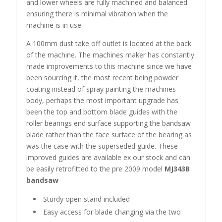
and lower wheels are fully machined and balanced
ensuring there is minimal vibration when the
machine is in use.
A 100mm dust take off outlet is located at the back
of the machine. The machines maker has constantly
made improvements to this machine since we have
been sourcing it, the most recent being powder
coating instead of spray painting the machines
body, perhaps the most important upgrade has
been the top and bottom blade guides with the
roller bearings end surface supporting the bandsaw
blade rather than the face surface of the bearing as
was the case with the superseded guide. These
improved guides are available ex our stock and can
be easily retrofitted to the pre 2009 model
MJ343B
bandsaw
Sturdy open stand included
Easy access for blade changing via the two