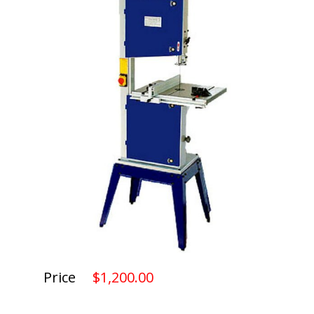
Price
$1,200.00