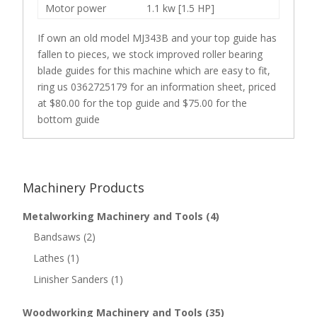
Motor power
1.1 kw [1.5 HP]
If own an old model MJ343B and your top guide has
fallen to pieces, we stock improved roller bearing
blade guides for this machine which are easy to fit,
ring us 0362725179 for an information sheet, priced
at $80.00 for the top guide and $75.00 for the
bottom guide
Machinery Products
Metalworking Machinery and Tools
(4)
Bandsaws
(2)
Lathes
(1)
Linisher Sanders
(1)
Woodworking Machinery and Tools
(35)