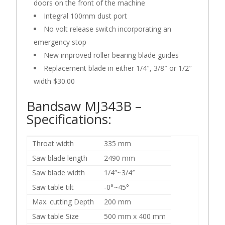
doors on the front of the machine
Integral 100mm dust port
No volt release switch incorporating an
emergency stop
New improved roller bearing blade guides
Replacement blade in either 1/4″, 3/8″ or 1/2″
width $30.00
Bandsaw MJ343B –
Specifications:
Throat width
335 mm
Saw blade length
2490 mm
Saw blade width
1/4”~3/4″
Saw table tilt
-0°~45°
Max. cutting Depth
200 mm
Saw table Size
500 mm x 400 mm