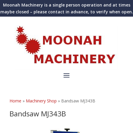
Moonah Machinery is a single person operation and at times
maybe closed – please contact in advance, to verify when open.
Home
»
Machinery Shop
»
Bandsaw MJ343B
Bandsaw MJ343B