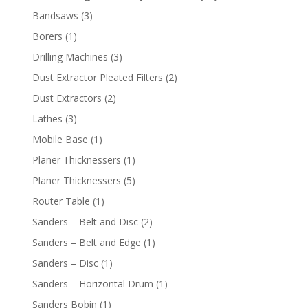
Bandsaws
(3)
Borers
(1)
Drilling Machines
(3)
Dust Extractor Pleated Filters
(2)
Dust Extractors
(2)
Lathes
(3)
Mobile Base
(1)
Planer Thicknessers
(1)
Planer Thicknessers
(5)
Router Table
(1)
Sanders – Belt and Disc
(2)
Sanders – Belt and Edge
(1)
Sanders – Disc
(1)
Sanders – Horizontal Drum
(1)
Sanders Bobin
(1)